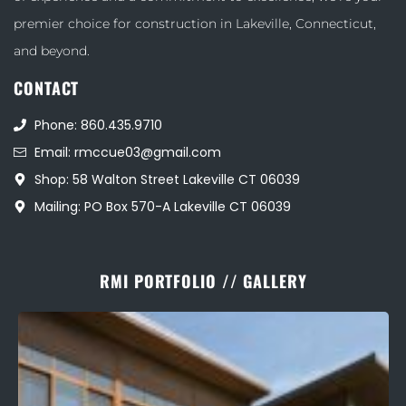
premier choice for construction in Lakeville, Connecticut,
and beyond.
CONTACT
Phone: 860.435.9710
Email: rmccue03@gmail.com
Shop: 58 Walton Street Lakeville CT 06039
Mailing: PO Box 570-A Lakeville CT 06039
RMI PORTFOLIO // GALLERY