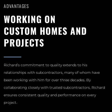
ADVANTAGES
WORKING ON
CUSTOM HOMES AND
PROJECTS
Richard’s commitment to quality extends to his
relationships with subcontractors, many of whom have
been working with him for over three decades. By
collaborating closely with trusted subcontractors, Richard
ensures consistent quality and performance on every
project.