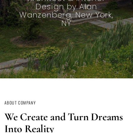
Architecture and Design
by Norval and Camilla
White
ABOUT COMPANY
We Create and Turn Dreams
Into Reality