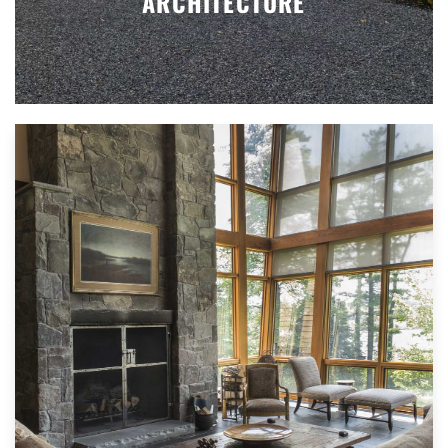
ARCHITECTURE