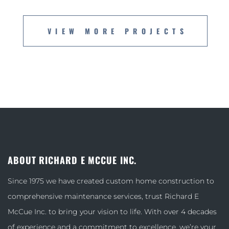
VIEW MORE PROJECTS
ABOUT RICHARD E MCCUE INC.
Since 1975 we have created custom home construction to
comprehensive maintenance services, trust Richard E
McCue Inc. to bring your vision to life. With over 4 decades
of experience and a commitment to excellence, we’re your