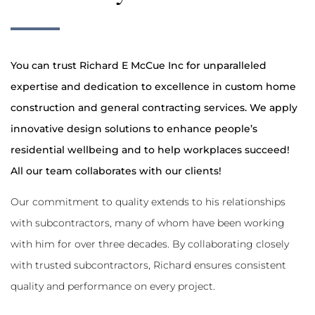
You can trust Richard E McCue Inc for unparalleled
expertise and dedication to excellence in custom home
construction and general contracting services. We apply
innovative design solutions to enhance people’s
residential wellbeing and to help workplaces succeed!
All our team collaborates with our clients!
Our commitment to quality extends to his relationships
with subcontractors, many of whom have been working
with him for over three decades. By collaborating closely
with trusted subcontractors, Richard ensures consistent
quality and performance on every project.