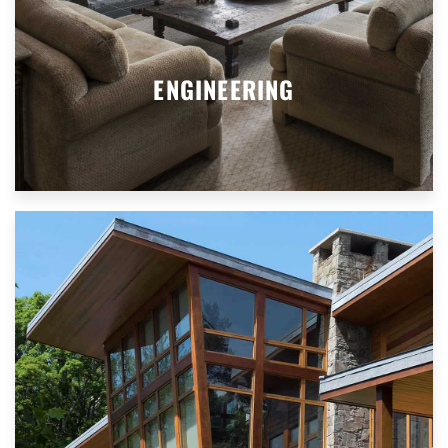
ENGINEERING