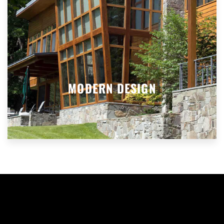
MODERN DESIGN