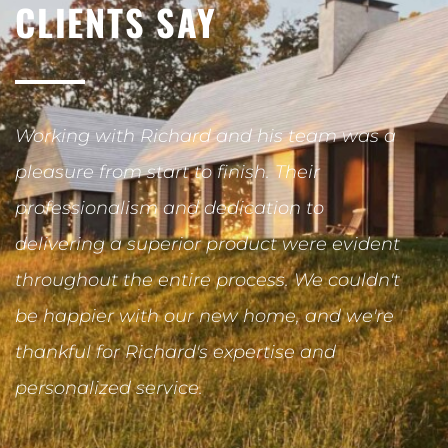
CLIENTS SAY
Working with Richard and his team was a
R
pleasure from start to finish. Their
r
professionalism and dedication to
u
delivering a superior product were evident
c
throughout the entire process. We couldn't
R
be happier with our new home, and we're
c
thankful for Richard's expertise and
O
personalized service.
h
h