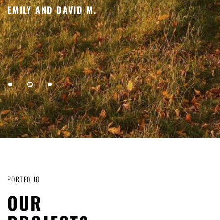
f
EMILY AND DAVID M.
L
1
2
3
PORTFOLIO
OUR