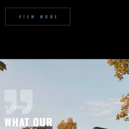
VIEW MORE
TESTIMONIALS
WHAT OUR