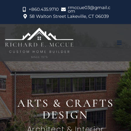
rmccue03@gmail.c
+860.435.9710
om
58 Walton Street Lakeville, CT 06039
About
Portfolio
Services
CONTEMPORARY
Testimonials
LAKE HOUSE
Contact