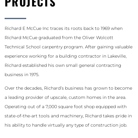
PROJECTS
Richard E McCue Inc traces its roots back to 1969 when
Richard McCue graduated from the Oliver Wolcott
Technical School carpentry program. After gaining valuable
experience working for a building contractor in Lakeville,
Richard established his own small general contracting
business in 1975.
Over the decades, Richard’s business has grown to become
a leading provider of upscale, custom homes in the area.
Operating out of a 7,000 square foot shop equipped with
state-of-the-art tools and machinery, Richard takes pride in
his ability to handle virtually any type of construction job.