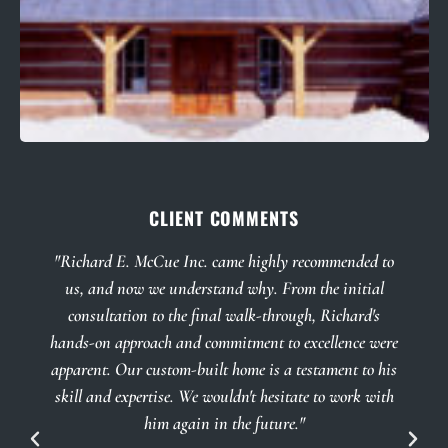
CLIENT COMMENTS
"Richard E. McCue Inc. came highly recommended to
us, and now we understand why. From the initial
consultation to the final walk-through, Richard's
hands-on approach and commitment to excellence were
apparent. Our custom-built home is a testament to his
skill and expertise. We wouldn't hesitate to work with
him again in the future."